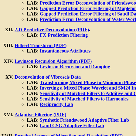
LAB:
Prediction Error Deconvolution of Friendswo
LAB:
Gapped Prediction Error Filtering of Mapleto
LAB:
Gapped Prediction Error Filtering of Saudi Da
LAB:
Prediction Error Deconvolution of Water Wor
2-D Predictive Deconvolution (PDF)
.
LAB:
FX Prediction Filtering
Hilbert Transform (PDF)
LAB:
Instantaneous Attributes
Levinson Recursion Algorithm (PDF)
LAB:
Levinson Recursion and Damping
Deconvolution of Vibroseis Data
LAB:
Transforming Mixed Phase to Minimum Phase 
LAB:
Inverting a Mixed Phase Wavelet and SM24 I
LAB:
Sensitivity of Matched Filters to Additive and
LAB:
Sensitivity of Matched Filters to Harmonics
LAB:
Reciprocity Lab
Adaptive Filtering (PDF)
LAB:
Synthetic Friendswood Adaptive Filter Lab
LAB:
Land CSG Adaptive Filter Lab
Practical Aspects of Migration and Resolution (PDF)