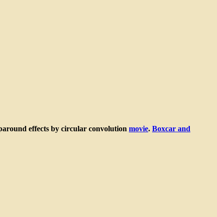
around effects by circular convolution
movie
.
Boxcar and