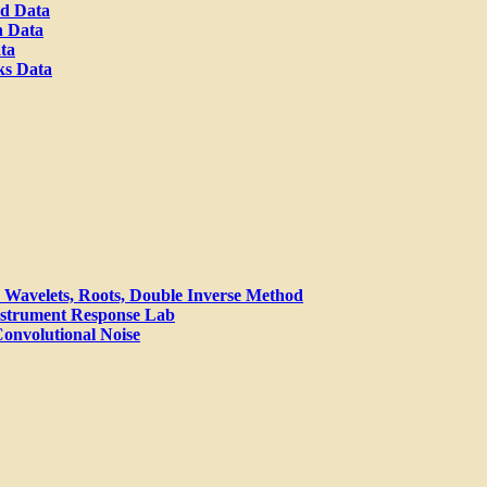
od Data
n Data
ta
ks Data
Wavelets, Roots, Double Inverse Method
nstrument Response Lab
 Convolutional Noise