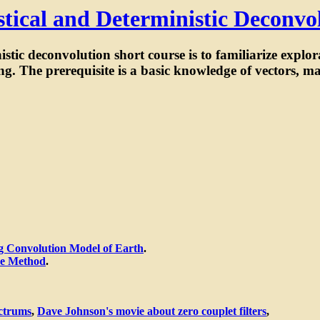
istical and Deterministic Deconvo
nistic deconvolution short course is to familiarize explo
g. The prerequisite is a basic knowledge of vectors, ma
g Convolution Model of Earth
.
ce Method
.
ctrums
,
Dave Johnson's movie about zero couplet filters
,