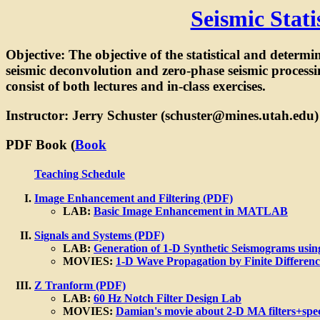
Seismic Stat
Objective: The objective of the statistical and determi
seismic deconvolution and zero-phase seismic processin
consist of both lectures and in-class exercises.
Instructor: Jerry Schuster (schuster@mines.utah.edu)
PDF Book (
Book
Teaching Schedule
Image Enhancement and Filtering (PDF)
LAB:
Basic Image Enhancement in MATLAB
Signals and Systems (PDF)
LAB:
Generation of 1-D Synthetic Seismograms usin
MOVIES:
1-D Wave Propagation by Finite Differen
Z Tranform (PDF)
LAB:
60 Hz Notch Filter Design Lab
MOVIES:
Damian's movie about 2-D MA filters+spe