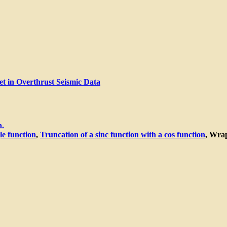
et in Overthrust Seismic Data
a.
le function
,
Truncation of a sinc function with a cos function
, Wrap