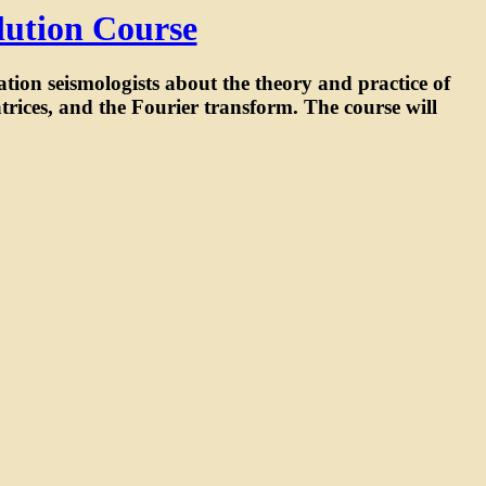
lution Course
ration seismologists about the theory and practice of
trices, and the Fourier transform. The course will