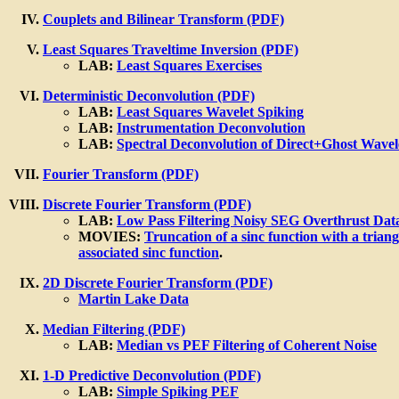
Couplets and Bilinear Transform (PDF)
Least Squares Traveltime Inversion (PDF)
LAB:
Least Squares Exercises
Deterministic Deconvolution (PDF)
LAB:
Least Squares Wavelet Spiking
LAB:
Instrumentation Deconvolution
LAB:
Spectral Deconvolution of Direct+Ghost Wavel
Fourier Transform (PDF)
Discrete Fourier Transform (PDF)
LAB:
Low Pass Filtering Noisy SEG Overthrust Dat
MOVIES:
Truncation of a sinc function with a triang
associated sinc function
.
2D Discrete Fourier Transform (PDF)
Martin Lake Data
Median Filtering (PDF)
LAB:
Median vs PEF Filtering of Coherent Noise
1-D Predictive Deconvolution (PDF)
LAB:
Simple Spiking PEF